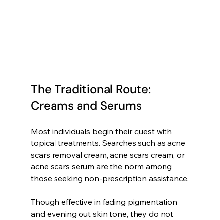
The Traditional Route: 
Creams and Serums
Most individuals begin their quest with 
topical treatments. Searches such as acne 
scars removal cream, acne scars cream, or 
acne scars serum are the norm among 
those seeking non-prescription assistance.
Though effective in fading pigmentation 
and evening out skin tone, they do not 