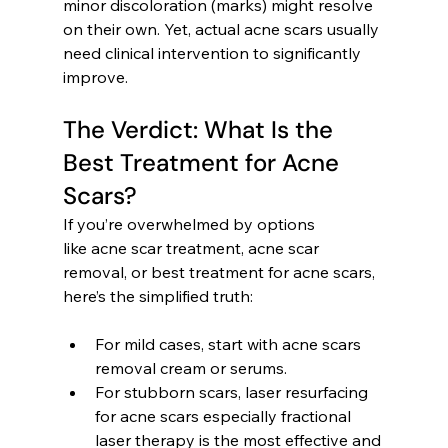
minor discoloration (marks) might resolve 
on their own. Yet, actual acne scars usually 
need clinical intervention to significantly 
improve.
The Verdict: What Is the 
Best Treatment for Acne 
Scars?
If you’re overwhelmed by options 
like acne scar treatment, acne scar 
removal, or best treatment for acne scars, 
here’s the simplified truth:
For mild cases, start with acne scars 
removal cream or serums.
For stubborn scars, laser resurfacing 
for acne scars especially fractional 
laser therapy is the most effective and 