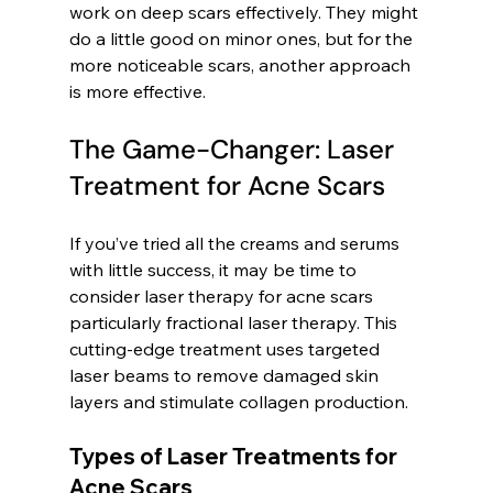
work on deep scars effectively. They might 
do a little good on minor ones, but for the 
more noticeable scars, another approach 
is more effective.
The Game-Changer: Laser 
Treatment for Acne Scars
If you’ve tried all the creams and serums 
with little success, it may be time to 
consider laser therapy for acne scars 
particularly fractional laser therapy. This 
cutting-edge treatment uses targeted 
laser beams to remove damaged skin 
layers and stimulate collagen production.
Types of Laser Treatments for 
Acne Scars