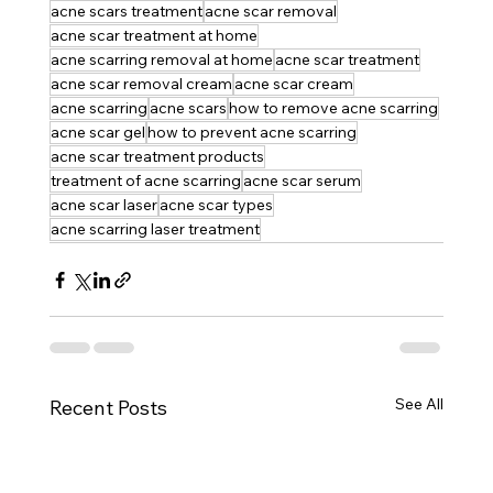
acne scars treatment
acne scar removal
acne scar treatment at home
acne scarring removal at home
acne scar treatment
acne scar removal cream
acne scar cream
acne scarring
acne scars
how to remove acne scarring
acne scar gel
how to prevent acne scarring
acne scar treatment products
treatment of acne scarring
acne scar serum
acne scar laser
acne scar types
acne scarring laser treatment
See All
Recent Posts