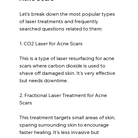
Let’s break down the most popular types 
of laser treatments and frequently 
searched questions related to them:
1. CO2 Laser for Acne Scars
This is a type of laser resurfacing for acne 
scars where carbon dioxide is used to 
shave off damaged skin. It's very effective 
but needs downtime.
2. Fractional Laser Treatment for Acne 
Scars
This treatment targets small areas of skin, 
sparing surrounding skin to encourage 
faster healing. It's less invasive but 