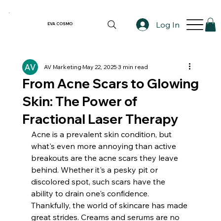
Log In
EVA COSMO
AV Marketing
May 22, 2025
3 min read
From Acne Scars to Glowing
Skin: The Power of
Fractional Laser Therapy
Acne is a prevalent skin condition, but 
what's even more annoying than active 
breakouts are the acne scars they leave 
behind. Whether it's a pesky pit or 
discolored spot, such scars have the 
ability to drain one's confidence. 
Thankfully, the world of skincare has made 
great strides. Creams and serums are no 