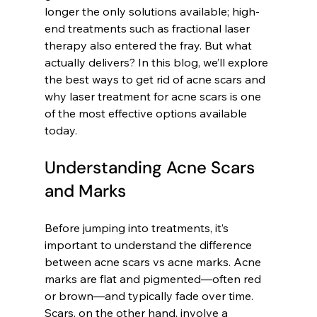
longer the only solutions available; high-
end treatments such as fractional laser 
therapy also entered the fray. But what 
actually delivers? In this blog, we’ll explore 
the best ways to get rid of acne scars and 
why laser treatment for acne scars is one 
of the most effective options available 
today.
Understanding Acne Scars 
and Marks
Before jumping into treatments, it’s 
important to understand the difference 
between acne scars vs acne marks. Acne 
marks are flat and pigmented—often red 
or brown—and typically fade over time. 
Scars, on the other hand, involve a 