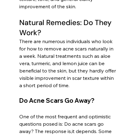
improvement of the skin.
Natural Remedies: Do They 
Work?
There are numerous individuals who look 
for how to remove acne scars naturally in 
a week. Natural treatments such as aloe 
vera, turmeric, and lemon juice can be 
beneficial to the skin, but they hardly offer 
visible improvement in scar texture within 
a short period of time.
Do Acne Scars Go Away?
One of the most frequent and optimistic 
questions posed is: Do acne scars go 
away? The response is,it depends. Some 