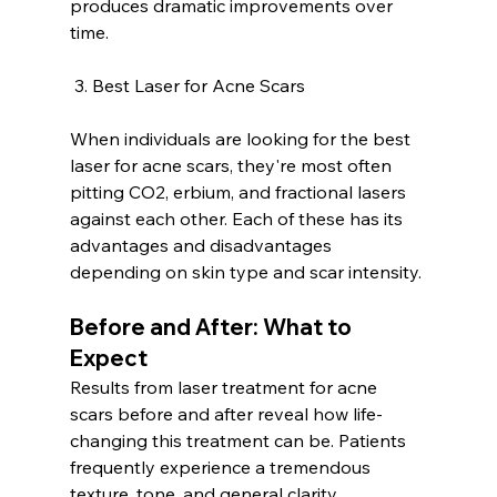
produces dramatic improvements over 
time.
 3. Best Laser for Acne Scars
When individuals are looking for the best 
laser for acne scars, they're most often 
pitting CO2, erbium, and fractional lasers 
against each other. Each of these has its 
advantages and disadvantages 
depending on skin type and scar intensity.
Before and After: What to 
Expect
Results from laser treatment for acne 
scars before and after reveal how life-
changing this treatment can be. Patients 
frequently experience a tremendous 
texture, tone, and general clarity 