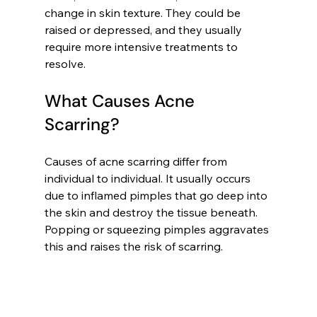
change in skin texture. They could be 
raised or depressed, and they usually 
require more intensive treatments to 
resolve.
What Causes Acne 
Scarring?
Causes of acne scarring differ from 
individual to individual. It usually occurs 
due to inflamed pimples that go deep into 
the skin and destroy the tissue beneath. 
Popping or squeezing pimples aggravates 
this and raises the risk of scarring.