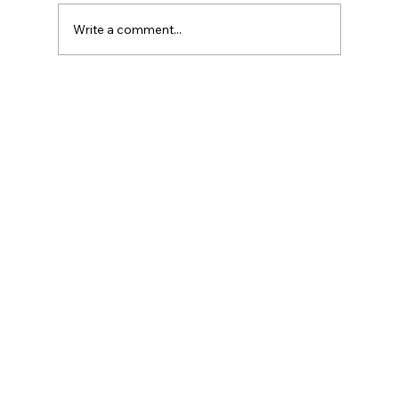
Write a comment...
Dark Underarms? How Laser Can Help
You Lighten Them.