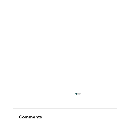
Comments