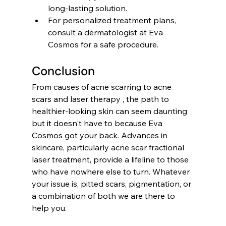
long-lasting solution.
For personalized treatment plans, 
consult a dermatologist at Eva 
Cosmos for a safe procedure.
Conclusion
From causes of acne scarring to acne 
scars and laser therapy , the path to 
healthier-looking skin can seem daunting 
but it doesn't have to because Eva 
Cosmos got your back. Advances in 
skincare, particularly acne scar fractional 
laser treatment, provide a lifeline to those 
who have nowhere else to turn. Whatever 
your issue is, pitted scars, pigmentation, or 
a combination of both we are there to 
help you. 