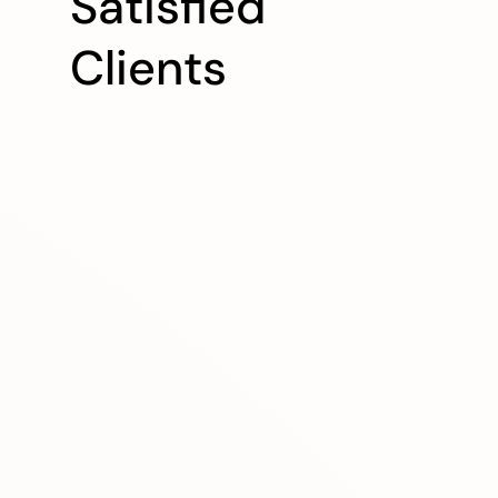
Satisfied
Clients