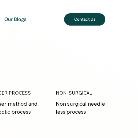
Our Blogs
Contact Us
SER PROCESS
NON-SURGICAL
ser method and
Non surgical needle
botic process
less process