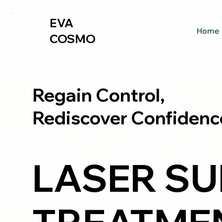
EVA
Home
COSMO
Regain Control,
Rediscover Confidenc
LASER SU