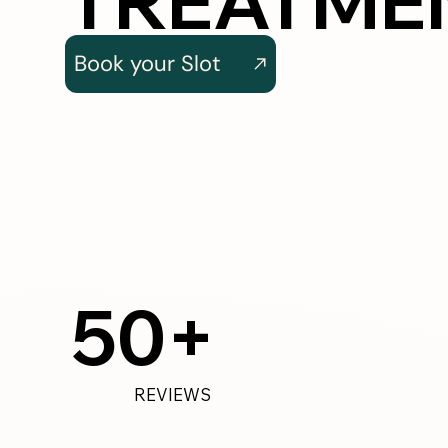
TREATME
Book your Slot
50+
REVIEWS