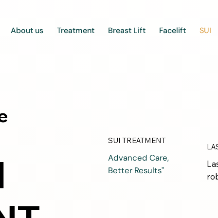
About us
Treatment
Breast Lift
Facelift
SUI
e
SUI TREATMENT
LA
I
Advanced Care,
La
Better Results"
ro