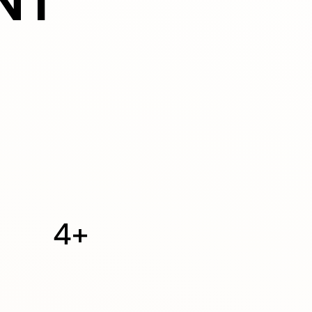
NT
4+